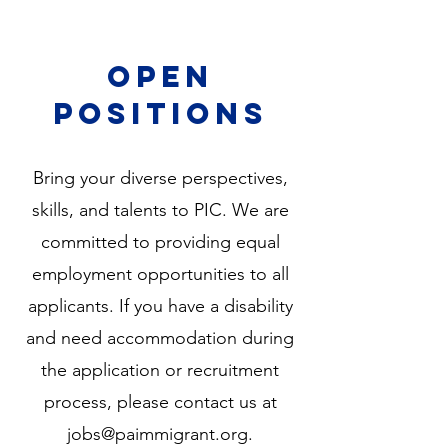
open
positions
Bring your diverse perspectives,
skills, and talents to PIC. We are
committed to providing equal
employment opportunities to all
applicants. If you have a disability
and need accommodation during
the application or recruitment
process, please
contact us at
jobs@paimmigrant.org
.