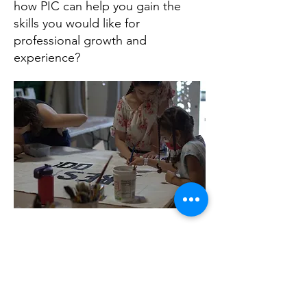
how PIC can help you gain the
skills you would like for
professional growth and
experience?
Contact Us
info@paimmigrant.org
Connect with us