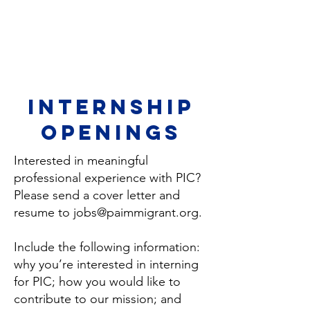
Internship
openings
Interested in meaningful
professional experience with PIC?
Please send a cover letter and
resume to
jobs@paimmigrant.org
.
Include the following information:
why you’re interested in interning
for PIC; how you would like to
contribute to our mission; and