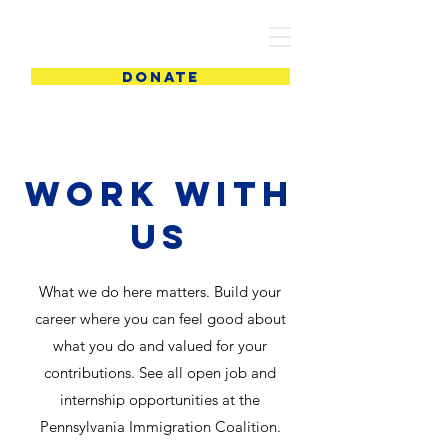
PIC
DONATE
Work with
us
What we do here matters. Build your
career where you can feel good about
what you do and valued for your
contributions. See all open job and
internship opportunities at the
Pennsylvania Immigration Coalition.