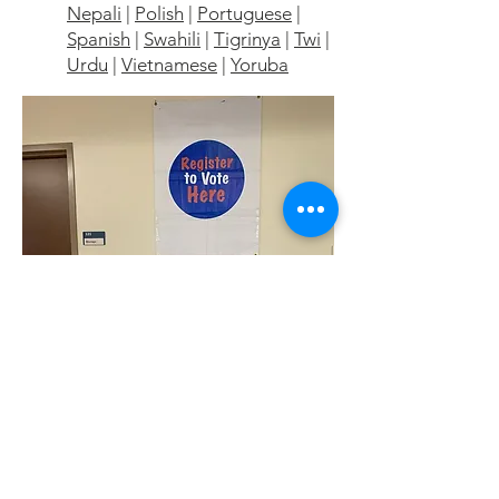
Nepali
|
Polish
|
Portuguese
|
Spanish
|
Swahili
|
Tigrinya
|
Twi
|
Urdu
|
Vietnamese
|
Yoruba
Contact Us