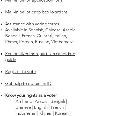
Mail-in ballot application form
Mail-in ballot drop box locations
Assistance with voting forms
Available in Spanish, Chinese, Arabic,
Bengali, French, Gujarati, Italian,
Khmer, Korean, Russian, Vietnamese
Personalized non-partisan candidate
guide
Register to vote
Get help to obtain an ID
Know your rights as a voter
Amharic
|
Arabic
|
Bengali
|
Chinese
|
English
|
French
|
Indonesian
|
Khmer
|
Korean
|