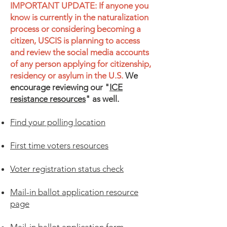
IMPORTANT UPDATE: If anyone you
know is currently in the naturalization
process or considering becoming a
citizen, USCIS is planning to access
and review the social media accounts
of any person applying for citizenship,
residency or asylum in the U.S.
​
We
encourage reviewing our "
ICE
resistance resources
" as well.
Find your polling location
First time voters resources
Voter registration status check
Mail-in ballot application resource
page