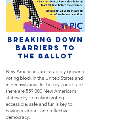
Breaking Down
Barriers to
The ballot
New Americans are a rapidly growing
voting block in the United States and
in Pennsylvania. In the keystone state
there are 559,000 New Americans
statewide, so making voting
accessible, safe and fun is key to
having a vibrant and reflective
democracy.