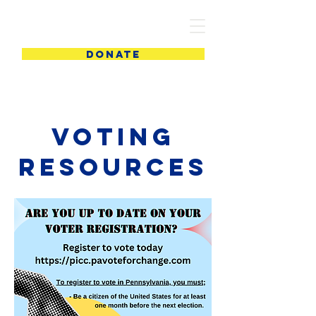
PIC
DONATE
Voting
Resources