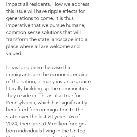
impact all residents. How we address
this issue will have ripple effects for
generations to come. It is thus
imperative that we pursue humane,
common-sense solutions that will
transform the state landscape into a
place where all are welcome and
valued.
It has long been the case that
immigrants are the economic engine
of the nation, in many instances, quite
literally building up the communities
they reside in. This is also true for
Pennsylvania, which has significantly
benefited from immigration to the
state over the last 20 years. As of
2024, there are 51.9 million foreign-
born individuals living in the United