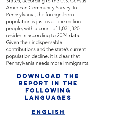
States, according to the U.S. Census
American Community Survey. In
Pennsylvania, the foreign-born
population is just over one million
people, with a count of 1,031,320
residents according to 2024 data.
Given their indispensable
contributions and the state’s current
population decline, it is clear that
Pennsylvania needs more immigrants.
Download the
report in the
following
languages
English