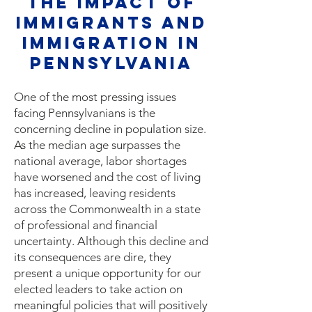
The Impact of
Immigrants and
Immigration IN
PENNSYLVANIA
One of the most pressing issues
facing Pennsylvanians is the
concerning decline in population size.
As the median age surpasses the
national average, labor shortages
have worsened and the cost of living
has increased, leaving residents
across the Commonwealth in a state
of professional and financial
uncertainty. Although this decline and
its consequences are dire, they
present a unique opportunity for our
elected leaders to take action on
meaningful policies that will positively