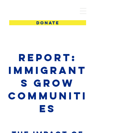
PIC
DONATE
report:
Immigrant
s Grow
Communiti
es