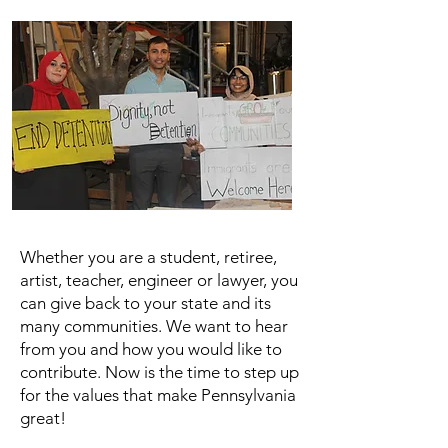
Whether you are a student, retiree,
artist, teacher, engineer or lawyer, you
can give back to your state and its
many communities. We want to hear
from you and how you would like to
contribute. Now is the time to step up
for the values that make Pennsylvania
great!