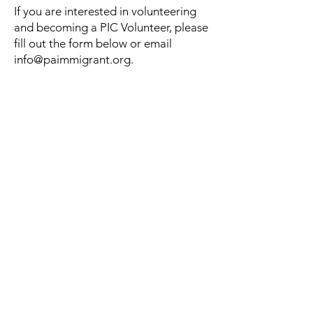
If you are interested in volunteering
and becoming a PIC Volunteer, please
fill out the form below or email
info@paimmigrant.org
.