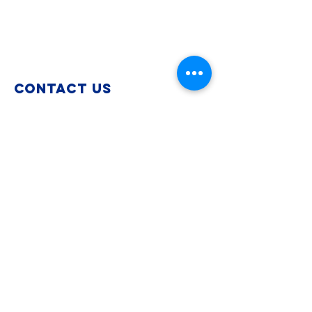
Contact Us
info@paimmigrant.org
Connect with us
Instagram
Facebook
LinkedIn
TikTok
Bluesky
SUBSCRIBE to get the
latest news and
legislative updates
Join