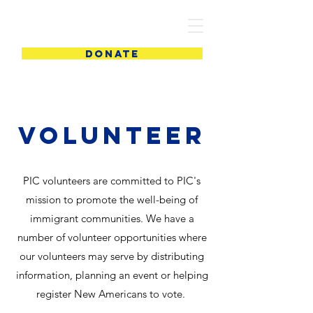
PIC
DONATE
Volunteer
PIC volunteers are committed to PIC's
mission to promote the well-being of
immigrant communities. We have a
number of volunteer opportunities where
our volunteers may serve by distributing
information, planning an event or helping
register New Americans to vote.