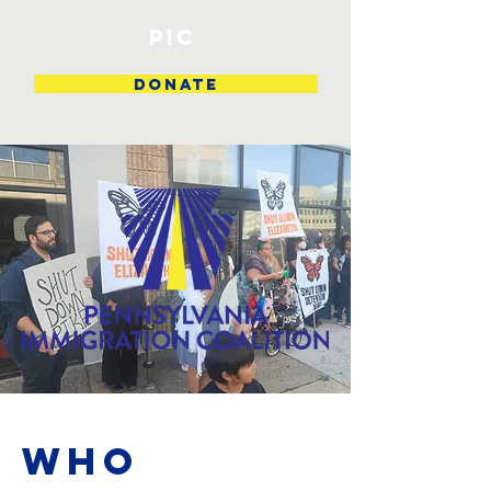
PIC
DONATE
Who