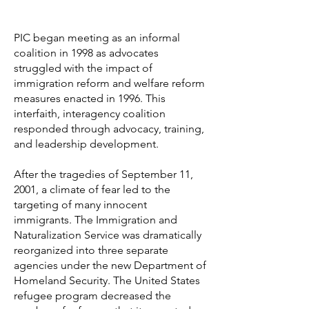
PIC began meeting as an informal
coalition in 1998 as advocates
struggled with the impact of
immigration reform and welfare reform
measures enacted in 1996. This
interfaith, interagency coalition
responded through advocacy, training,
and leadership development.
After the tragedies of September 11,
2001, a climate of fear led to the
targeting of many innocent
immigrants. The Immigration and
Naturalization Service was dramatically
reorganized into three separate
agencies under the new Department of
Homeland Security. The United States
refugee program decreased the