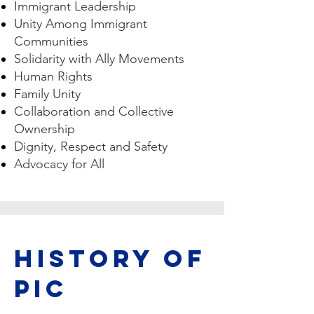
Immigrant Leadership
Unity Among Immigrant
Communities
Solidarity with Ally Movements
Human Rights
Family Unity
Collaboration and Collective
Ownership
Dignity, Respect and Safety
Advocacy for All
HISTORY OF
PIC