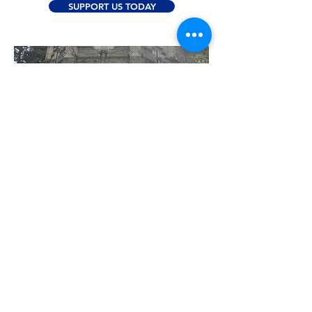
SUPPORT US TODAY