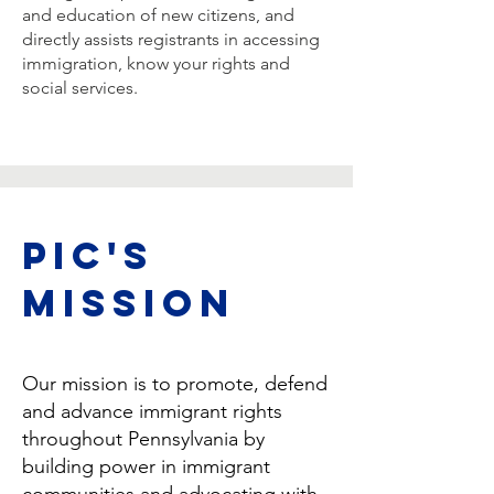
and education of new citizens, and
directly assists registrants in accessing
immigration, know your rights and
social services.
PIC's
Mission
Our mission is to promote, defend
and advance immigrant rights
throughout Pennsylvania by
building power in immigrant