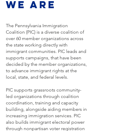
We are
The Pennsylvania Immigration
Coalition (PIC) is a diverse coalition of
over 60 member organizations across
the state working directly with
immigrant communities. PIC leads and
supports campaigns, that have been
decided by the member organizations,
to advance immigrant rights at the
local, state, and federal levels.
PIC supports grassroots community-
led organizations through coalition
coordination, training and capacity
building, alongside aiding members in
increasing immigration services. PIC
also builds immigrant electoral power
through nonpartisan voter registration