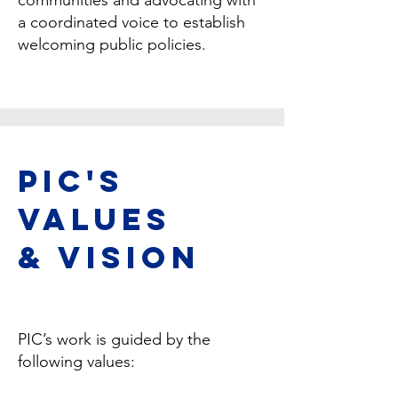
communities and advocating with
a coordinated voice to establish
welcoming public policies.
PIC's
Values
& Vision
PIC’s work is guided by the
following values: