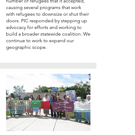
number of refugees that it accepted,
causing several programs that work
with refugees to downsize or shut their
doors. PIC responded by stepping up
advocacy for efforts and working to
build a broader statewide coalition. We
continue to work to expand our
geographic scope.