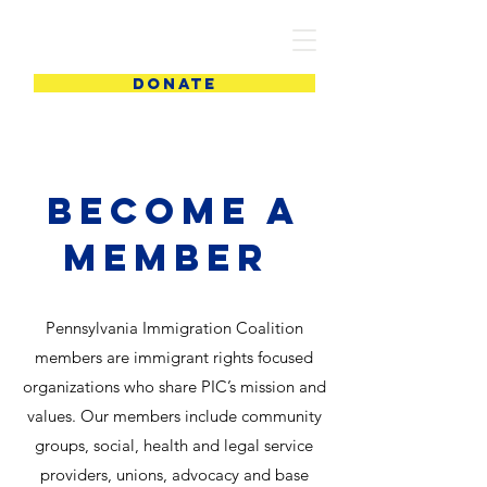
PIC
DONATE
Become a
Member
Pennsylvania Immigration Coalition
members are immigrant rights focused
organizations who share PIC’s mission and
values. Our members include community
groups, social, health and legal service
providers, unions, advocacy and base