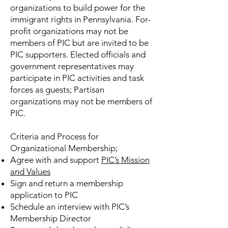
organizations to build power for the
immigrant rights in Pennsylvania. For-
profit organizations may not be
members of PIC but are invited to be
PIC supporters. Elected officials and
government representatives may
participate in PIC activities and task
forces as guests; Partisan
organizations may not be members of
PIC.
Criteria and Process for
Organizational Membership;
Agree with and support
PIC’s Mission
and Values
Sign and return a membership
application to PIC
Schedule an interview with PIC’s
Membership Director