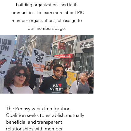
building organizations and faith
communities. To learn more about PIC
member organizations, please go to
our
members page
.
The Pennsylvania Immigration
Coalition seeks to establish mutually
beneficial and transparent
relationships with member