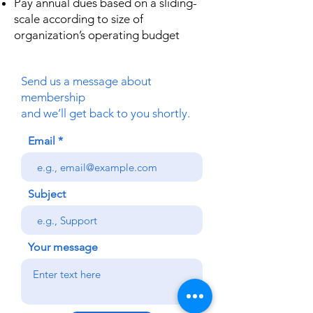
Pay annual dues based on a sliding-
scale according to size of
organization’s operating budget
Send us a message about
membership
and we’ll get back to you shortly.
Email
Subject
Your message