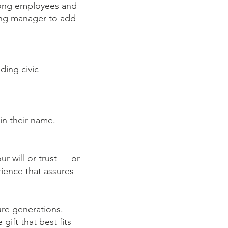
mong employees and
ving manager to add
ding civic
in their name.
ur will or trust — or
ience that assures
ture generations.
ift that best fits