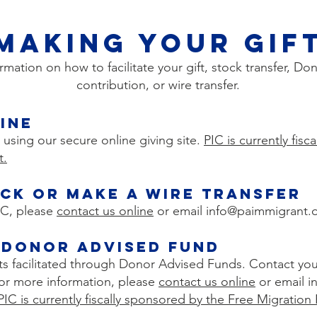
Making Your Gif
ormation on how to facilitate your gift, stock transfer, 
contribution, or wire transfer.
ine
 using our secure online giving site.
PIC is currently fis
t.
cK OR Make A WIRE TRANSFER
PIC, please
contact us online
or email
info@paimmigrant.
 Donor Advised Fund
fts facilitated through Donor Advised Funds. Contact your
r for more information, please
contact us online
or email i
PIC is currently fiscally sponsored by the Free Migration 