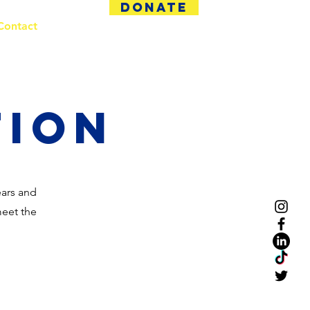
DONATE
Contact
tion
ears and
meet the