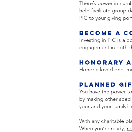
There’s power in num
help facilitate group 
PIC to your giving port
Become a C
Investing in PIC is a 
engagement in both th
Honorary a
Honor a loved one, men
Planned Gi
You have the power to 
by making other specia
your and your family’
With any charitable pla
When you’re ready,
re