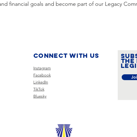
, and financial goals and become part of our Legacy Com
Connect with us
SUB
the
leg
Instagram
Facebook
Jo
LinkedIn
TikTok
Bluesky