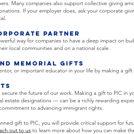
bers. Many companies also support collective giving a
donations. If your employer does, ask your corporate gi
al.
orporate Partner
powerful way for companies to have a deep impact on buil
eir local communities and on a national scale.
nd Memorial Gifts
tor, or important educator in your life by making a gift 
fts
secure the future of our work. Making a gift to PIC in yo
l estate designations — can be a richly rewarding exper
s commitment to advancing immigrant rights.
nned gift to PIC, you will provide critical support for fu
ach out to us
to learn more about how you can make the g