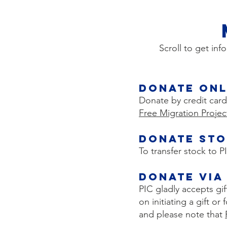
Scroll to get inf
Donate Onl
Donate by credit card
Free Migration Projec
Donate Sto
To transfer stock to 
Donate via
PIC gladly accepts gi
on initiating a gift o
and please note that