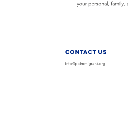
your personal, family
Contact Us
info@paimmigrant.org