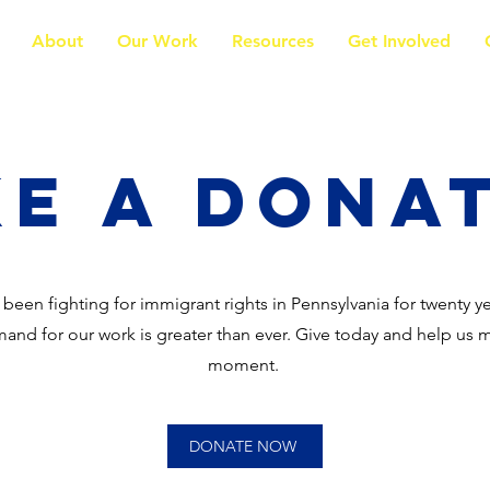
About
Our Work
Resources
Get Involved
e a Dona
 been fighting for immigrant rights in Pennsylvania for twenty y
and for our work is greater than ever. Give today and help us 
moment.
DONATE NOW