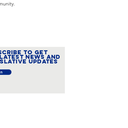
munity.
SCRIBE to get
 latest news and
islative updates
in