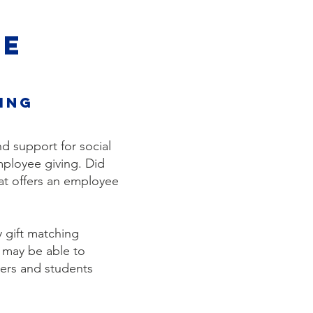
VE
ing
d support for social
ployee giving. ​Did
at offers an employee
y gift matching
 may be able to
hers and students
.