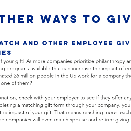
THER WAYS TO GI
atch and other employee giv
ies
 your gift! As more companies prioritize philanthropy an
g programs available that can increase the impact of em
mated 26 million people in the US work for a company th
u one of them?
ation, check with your employer to see if they offer an
pleting a matching gift form through your company, you
 the impact of your gift. That means reaching more teac
e companies will even match spouse and retiree giving