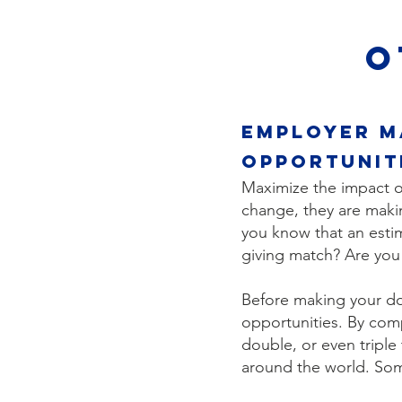
O
Employer M
opportunit
Maximize the impact of
change, they are makin
you know that an esti
giving match? Are yo
Before making your don
opportunities. By com
double, or even triple
around the world. Som