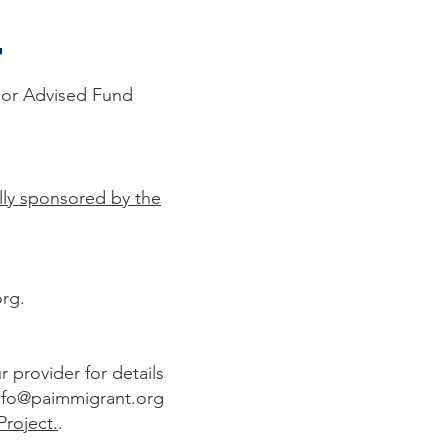
t
Donor Advised Fund
cally sponsored by the
org
.
 provider for details
nfo@paimmigrant.org
Project.
.​