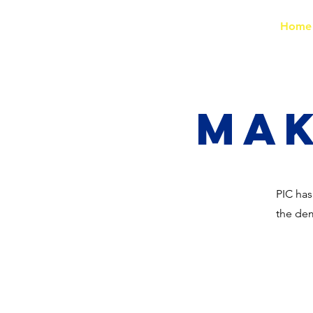
PIC
Home
Mak
PIC has
the dem