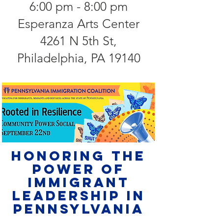
6:00 pm - 8:00 pm
Esperanza Arts Center
4261 N 5th St,
Philadelphia, PA 19140
Honoring the
Power of
Immigrant
Leadership in
Pennsylvania