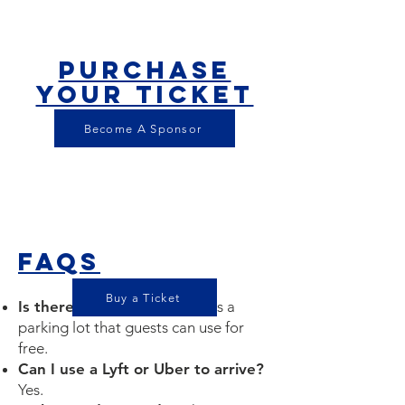
Purchase
your ticket
$50
Become A Sponsor
FAQS
Buy a Ticket
Is there parking?
Yes, there is a
parking lot that guests can use for
free.
Can I use a Lyft or Uber to arrive?
Yes.