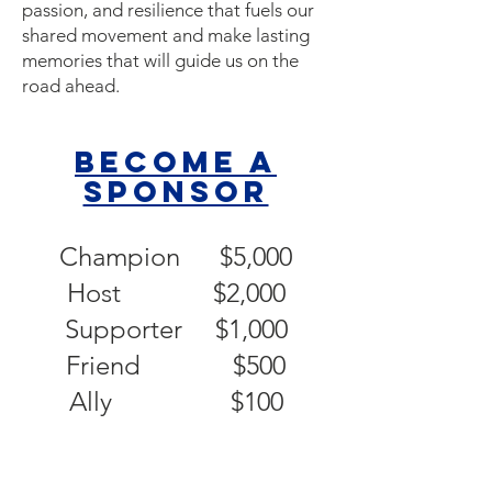
passion, and resilience that fuels our
shared movement and make lasting
memories that will guide us on the
road ahead.
Become a
sponsor
Champion $5,000
Host $2,000
Supporter $1,000
Friend $500
Ally $100​