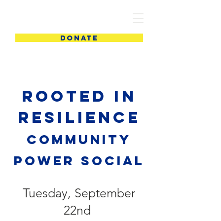
PIC
DONATE
Rooted in
Resilience
Community
power social
Tuesday, September
22nd