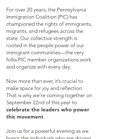
For over 20 years, the Pennsylvania
Immigration Coalition (PIC) has
championed the rights of immigrants,
migrants, and refugees across the
state. Our collective strength is
rooted in the people power of our
immigrant communities—the very
folks PIC member organizations work
and organize with every day.
Now more than ever, it’s crucial to
make space for joy and reflection.
That is why we’re coming together on
September 22nd of this year to
celebrate the leaders who power
this movement
.
Join us for a powerful evening as we
honor the individuals who are driving