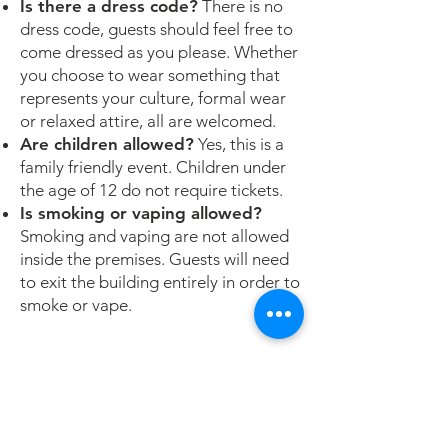
Is there a dress code?
There is no
dress code, guests should feel free to
come dressed as you please. Whether
you choose to wear something that
represents your culture, formal wear
or relaxed attire, all are welcomed.
Are children allowed?
Yes, this is a
family friendly event. Children under
the age of 12 do not require tickets.
Is smoking or vaping allowed?
Smoking and vaping are not allowed
inside the premises. Guests will need
to exit the building entirely in order to
smoke or vape.