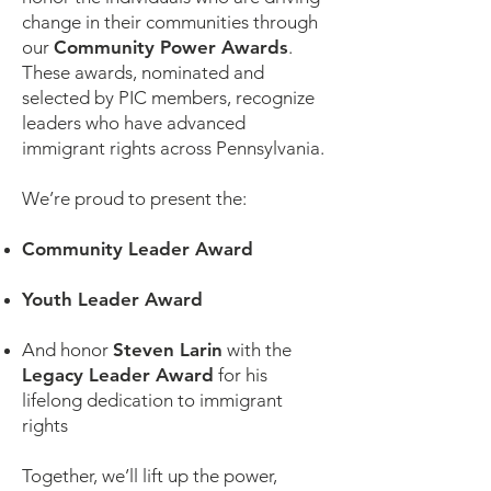
change in their communities through
our
Community Power Awards
.
These awards, nominated and
selected by PIC members, recognize
leaders who have advanced
immigrant rights across Pennsylvania.
We’re proud to present the:
Community Leader Award
Youth Leader Award
And honor
Steven Larin
with the
Legacy Leader Award
for his
lifelong dedication to immigrant
rights
Together, we’ll lift up the power,