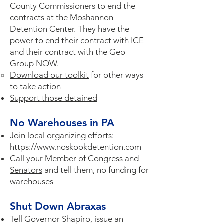
County Commissioners to end the
contracts at the Moshannon
Detention Center. They have the
power to end their contract with ICE
and their contract with the Geo
Group NOW. ​
Download our toolkit
for other ways
to take action
Support those detained
No Warehouses in PA
Join local organizing efforts:
https://www.noskookdetention.com
Call your
Member of Congress and
Senators
and tell them, no funding for
warehouses
Shut Down Abraxas
Tell Governor Shapiro, issue an