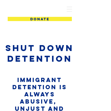
PIC
DONATE
Shut DOWN
DETENTION
Immigrant
Detention is
ALWAYS
abusive,
unjust and