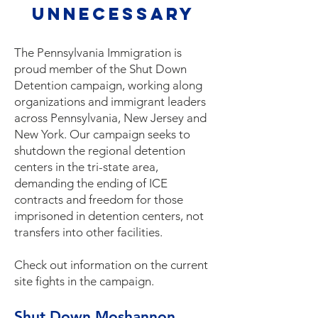
unnecessary
The Pennsylvania Immigration is
proud member of the Shut Down
Detention campaign, working along
organizations and immigrant leaders
across Pennsylvania, New Jersey and
New York. Our campaign seeks to
shutdown the regional detention
centers in the tri-state area,
demanding the ending of ICE
contracts and freedom for those
imprisoned in detention centers, not
transfers into other facilities.
Check out information on the current
site fights in the campaign.
Shut Down Moshannon