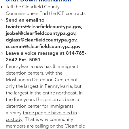
Tell the Clearfield County
Commissioners End the ICE contracts
Send an email to
twinters@clearfieldcountypa.gov
,
jsobel@clearfieldcountypa.gov
,
dglass@clearfieldcountypa.gov
,
cccomm@clearfieldcountypa.gov
Leave a voice message at
814-765-
2642
Ext. 5051
Pennsylvania now has 8 immigrant
detention centers, with the
Moshannon Detention Center not
only the largest in Pennsylvania, but
the largest in the entire northeast. In
the four years this prison as been a
detention center for immigrants,
already
three people have died in
custody
. That is why community
members are calling on the Clearfield