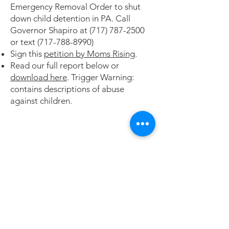
Emergency Removal Order to shut
down child detention in PA.
Call
Governor Shapiro at
(717) 787-2500
or text
(717-788-8990)
Sign this
petition by Moms Rising
.
Read our full report below or
download here
. Trigger Warning:
contains descriptions of abuse
against children.